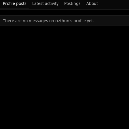
Profile posts
Latest activity
Postings
About
There are no messages on rizthun's profile yet.