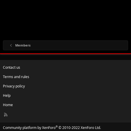
Members
Contact us
Terms and rules
Privacy policy
Help
Home
R
S
S
®
Community platform by XenForo
© 2010-2022 XenForo Ltd.