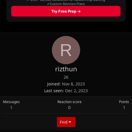
R
rizthun
26
Joined
Nov 8, 2023
Last seen
Dec 2, 2023
Messages
Reaction score
Points
1
0
1
Find