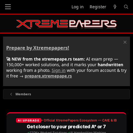
Log in
Register
Prepare by Xtremepapers!
🚀 NEW from the xtremepape.rs team:
AI exam prep —
150,000+ worked solutions, and it marks your
handwritten
working from a photo.
Sign in
with your forum account & try
it free →
prepare.xtremepape.rs
Members