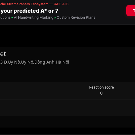
et
ổ 3 Đ.Uy Nỗ,Uy Nỗ,Đông Anh,Hà Nội
Reaction score
0