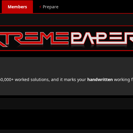
Members
⚡
Prepare
,000+ worked solutions, and it marks your
handwritten
working f