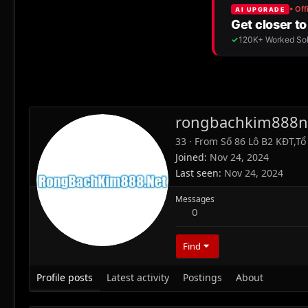
rongbachkim888n
33
·
From
Số 86 Lô B2 KĐT,T
Joined
Nov 24, 2024
Last seen
Nov 24, 2024
Messages
0
Find
Profile posts
Latest activity
Postings
About