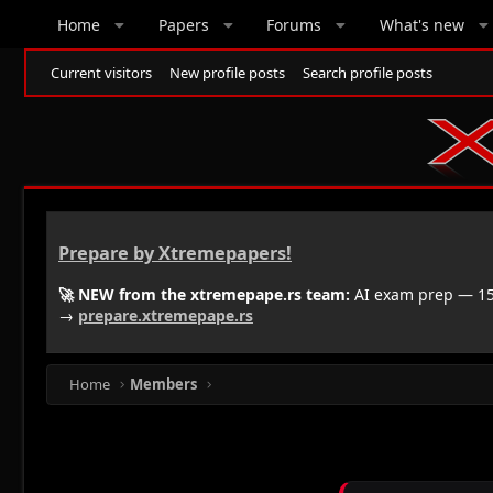
Home
Papers
Forums
What's new
Current visitors
New profile posts
Search profile posts
Prepare by Xtremepapers!
🚀 NEW from the xtremepape.rs team:
AI exam prep — 150
→
prepare.xtremepape.rs
Home
Members