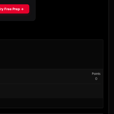
Points
0