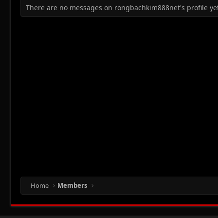
There are no messages on rongbachkim888net's profile yet
Home
Members