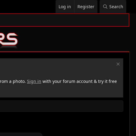
Log in
Register
Search
rom a photo.
Sign in
with your forum account & try it free