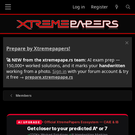
Log in
Register
Prepare by Xtremepapers!
🚀 NEW from the xtremepape.rs team:
AI exam prep —
150,000+ worked solutions, and it marks your
handwritten
working from a photo.
Sign in
with your forum account & try
it free →
prepare.xtremepape.rs
Members