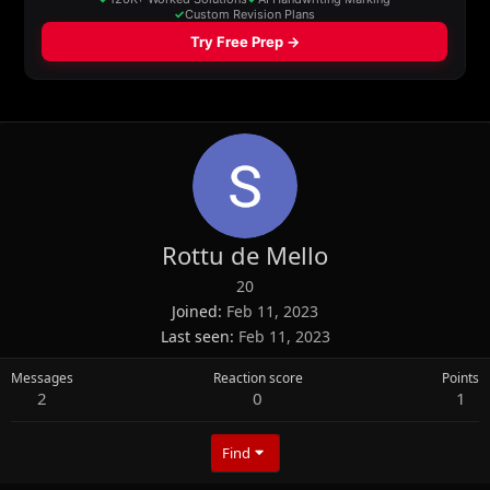
Rottu de Mello
20
Joined
Feb 11, 2023
Last seen
Feb 11, 2023
Messages
Reaction score
Points
2
0
1
Find