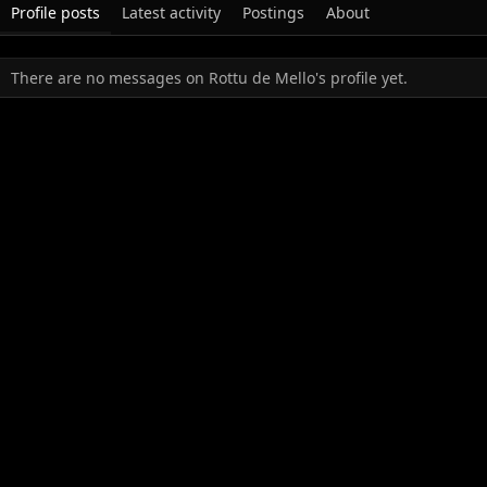
Profile posts
Latest activity
Postings
About
There are no messages on Rottu de Mello's profile yet.