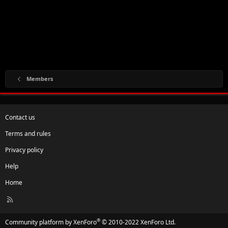
Members
Contact us
Terms and rules
Privacy policy
Help
Home
R
S
S
®
Community platform by XenForo
© 2010-2022 XenForo Ltd.