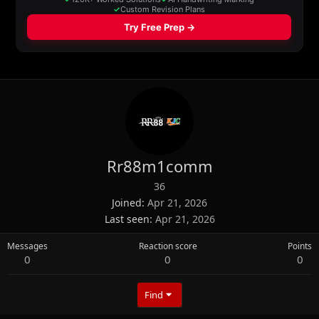
Rr88m1comm
36
Joined
Apr 21, 2026
Last seen
Apr 21, 2026
Messages
Reaction score
Points
0
0
0
Find