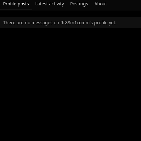
Profile posts
Latest activity
Postings
About
There are no messages on Rr88m1comm's profile yet.