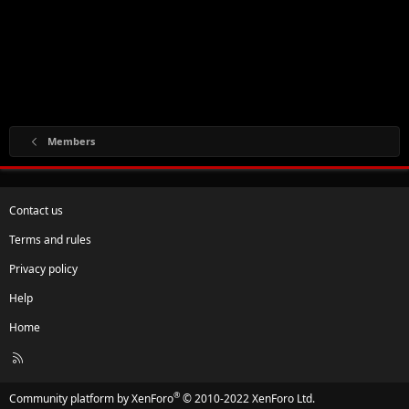
Members
Contact us
Terms and rules
Privacy policy
Help
Home
R
S
S
®
Community platform by XenForo
© 2010-2022 XenForo Ltd.