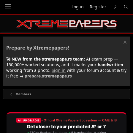
Log in
Register
Prepare by Xtremepapers!
🚀 NEW from the xtremepape.rs team:
AI exam prep —
150,000+ worked solutions, and it marks your
handwritten
working from a photo.
Sign in
with your forum account & try
it free →
prepare.xtremepape.rs
Members