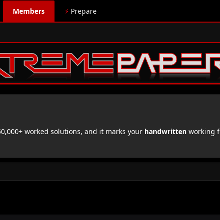
Members
⚡
Prepare
,000+ worked solutions, and it marks your
handwritten
working f