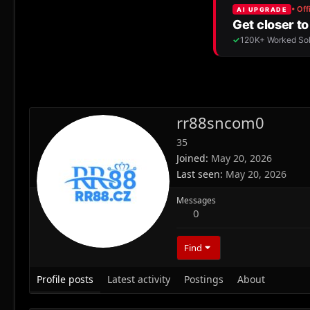
rr88sncom0
35
Joined
May 20, 2026
Last seen
May 20, 2026
Messages
0
Find
Profile posts
Latest activity
Postings
About