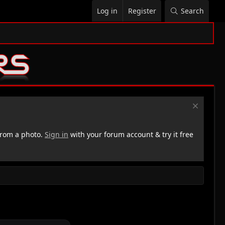
Log in
Register
Search
rom a photo.
Sign in
with your forum account & try it free