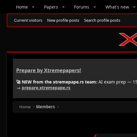
Home
Papers
Forums
What's new
Current visitors
New profile posts
Search profile posts
Prepare by Xtremepapers!
🚀 NEW from the xtremepape.rs team:
AI exam prep — 150
→
prepare.xtremepape.rs
Home
Members