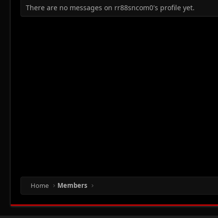
There are no messages on rr88sncom0's profile yet.
Home
Members