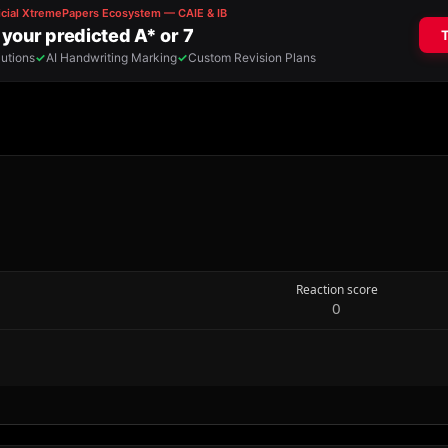
Reaction score
0