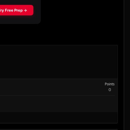
Points
0