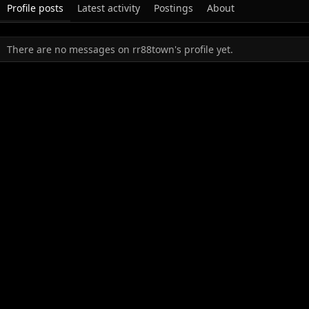
Profile posts
Latest activity
Postings
About
There are no messages on rr88town's profile yet.