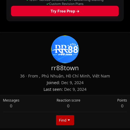
rr88town
36
·
From
, Phú Nhuận, Hồ Chí Minh, Việt Nam
Joined
Dec 9, 2024
Last seen
Dec 9, 2024
Messages
Reaction score
Points
0
0
0
Find