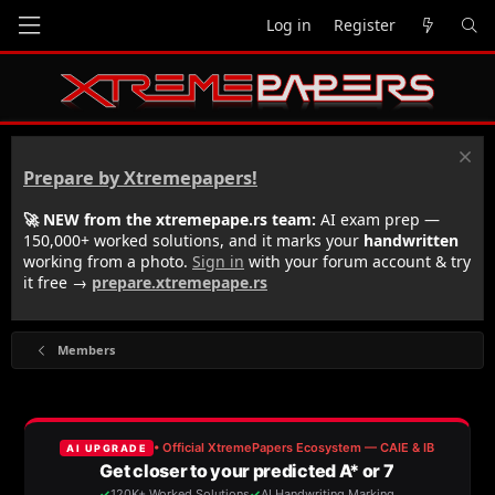
Log in
Register
Prepare by Xtremepapers!
🚀 NEW from the xtremepape.rs team:
AI exam prep —
150,000+ worked solutions, and it marks your
handwritten
working from a photo.
Sign in
with your forum account & try
it free →
prepare.xtremepape.rs
Members