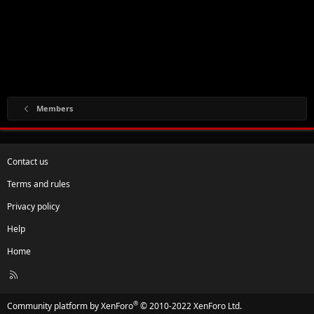
Members
Contact us
Terms and rules
Privacy policy
Help
Home
R
S
S
®
Community platform by XenForo
© 2010-2022 XenForo Ltd.