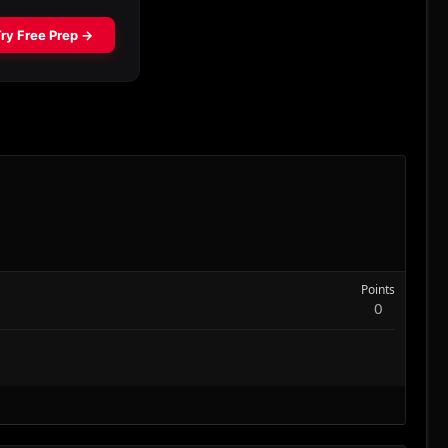
Points
0