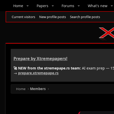
Home
Papers
Forums
What's new
Current visitors
New profile posts
Search profile posts
Prepare by Xtremepapers!
🚀 NEW from the xtremepape.rs team:
AI exam prep — 150
→
prepare.xtremepape.rs
Home
Members