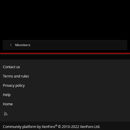
Members
Contact us
Terms and rules
Privacy policy
Help
Home
R
S
S
®
Community platform by XenForo
© 2010-2022 XenForo Ltd.