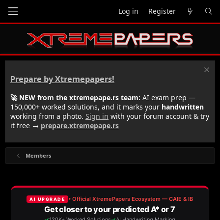
Log in
Register
Prepare by Xtremepapers!
🚀 NEW from the xtremepape.rs team:
AI exam prep —
150,000+ worked solutions, and it marks your
handwritten
working from a photo.
Sign in
with your forum account & try
it free →
prepare.xtremepape.rs
Members