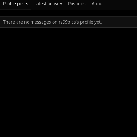
Profile posts
Latest activity
Postings
About
There are no messages on rs99pics's profile yet.