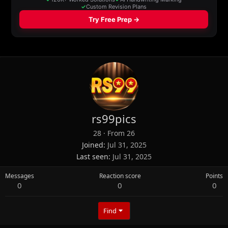
rs99pics
28
·
From
26
Joined
Jul 31, 2025
Last seen
Jul 31, 2025
Messages
Reaction score
Points
0
0
0
Find