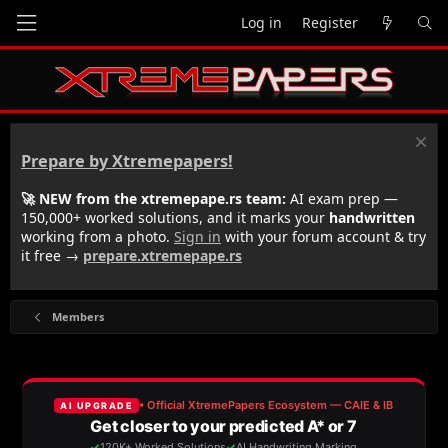
Log in
Register
Prepare by Xtremepapers!
🚀 NEW from the xtremepape.rs team:
AI exam prep —
150,000+ worked solutions, and it marks your
handwritten
working from a photo.
Sign in
with your forum account & try
it free →
prepare.xtremepape.rs
Members