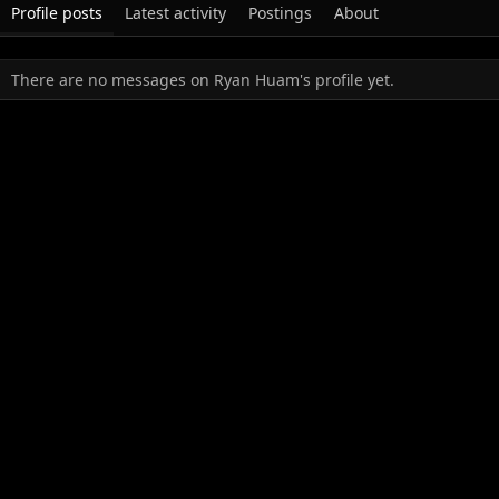
Profile posts
Latest activity
Postings
About
There are no messages on Ryan Huam's profile yet.