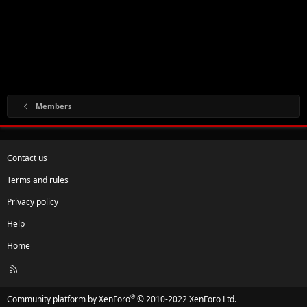
Members
Contact us
Terms and rules
Privacy policy
Help
Home
R
S
S
®
Community platform by XenForo
© 2010-2022 XenForo Ltd.