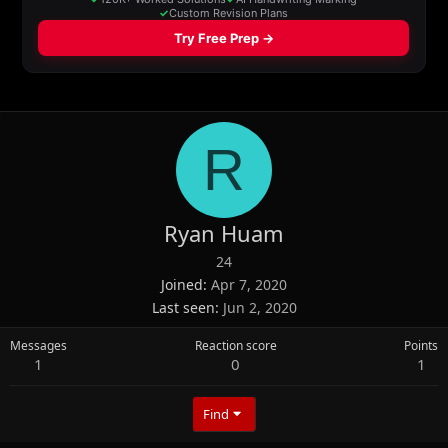
R
Ryan Huam
24
Joined
Apr 7, 2020
Last seen
Jun 2, 2020
Messages
Reaction score
Points
1
0
1
Find