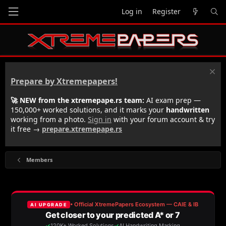
Log in
Register
Prepare by Xtremepapers!
🚀 NEW from the xtremepape.rs team:
AI exam prep —
150,000+ worked solutions, and it marks your
handwritten
working from a photo.
Sign in
with your forum account & try
it free →
prepare.xtremepape.rs
Members