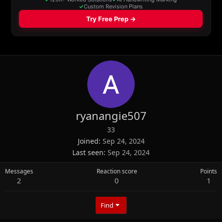
ryanangie507
33
Joined
Sep 24, 2024
Last seen
Sep 24, 2024
Messages
Reaction score
Points
2
0
1
Find