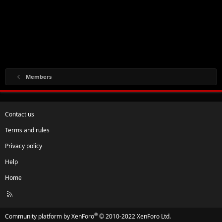
Members
Contact us
Terms and rules
Privacy policy
Help
Home
R
S
S
®
Community platform by XenForo
© 2010-2022 XenForo Ltd.