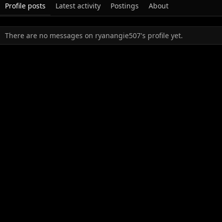
Profile posts
Latest activity
Postings
About
There are no messages on ryanangie507's profile yet.