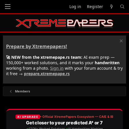
Log in
Register
Prepare by Xtremepapers!
🚀 NEW from the xtremepape.rs team:
AI exam prep —
150,000+ worked solutions, and it marks your
handwritten
working from a photo.
Sign in
with your forum account & try
it free →
prepare.xtremepape.rs
Members