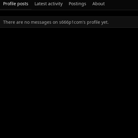
Profile posts
Latest activity
Postings
About
There are no messages on s666p1com's profile yet.