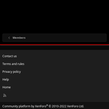
Members
Contact us
Terms and rules
Privacy policy
Help
Home
R
S
S
®
Community platform by XenForo
© 2010-2022 XenForo Ltd.