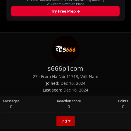
s666p1com
27
·
From
Hà Nội 11713, Việt Nam
Joined
Dec 16, 2024
Last seen
Dec 16, 2024
Messages
Reaction score
Points
0
0
0
Find