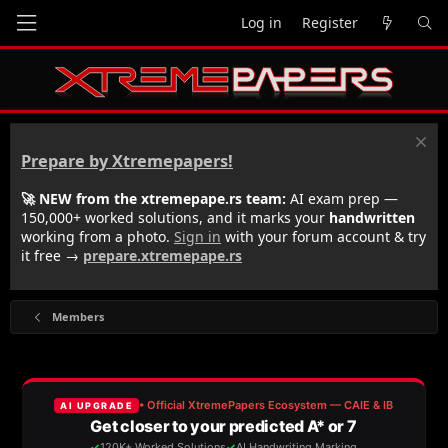
Log in
Register
Prepare by Xtremepapers!
🚀 NEW from the xtremepape.rs team:
AI exam prep —
150,000+ worked solutions, and it marks your
handwritten
working from a photo.
Sign in
with your forum account & try
it free →
prepare.xtremepape.rs
Members