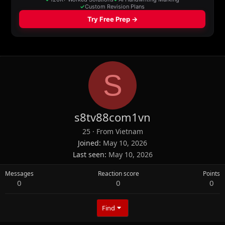
S
s8tv88com1vn
25
·
From
Vietnam
Joined
May 10, 2026
Last seen
May 10, 2026
Messages
Reaction score
Points
0
0
0
Find