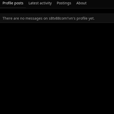
Profile posts
Latest activity
Postings
About
There are no messages on s8tv88com1vn's profile yet.