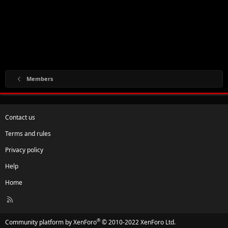
Members
Contact us
Terms and rules
Privacy policy
Help
Home
R
S
S
®
Community platform by XenForo
© 2010-2022 XenForo Ltd.