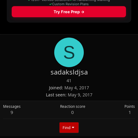
S
sadaksldjsa
41
Joined
May 4, 2017
Last seen
May 9, 2017
Messages
Reaction score
Points
9
0
1
Find