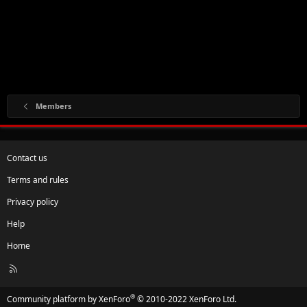
Members
Contact us
Terms and rules
Privacy policy
Help
Home
R
S
S
®
Community platform by XenForo
© 2010-2022 XenForo Ltd.