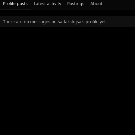
Profile posts
Latest activity
Postings
About
There are no messages on sadaksldjsa's profile yet.