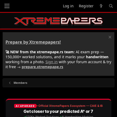
Log in
Register
Prepare by Xtremepapers!
🚀 NEW from the xtremepape.rs team:
AI exam prep —
150,000+ worked solutions, and it marks your
handwritten
working from a photo.
Sign in
with your forum account & try
it free →
prepare.xtremepape.rs
Members