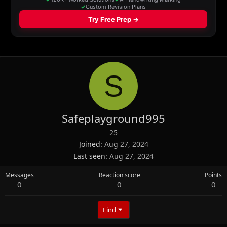
S
Safeplayground995
25
Joined
Aug 27, 2024
Last seen
Aug 27, 2024
Messages
Reaction score
Points
0
0
0
Find