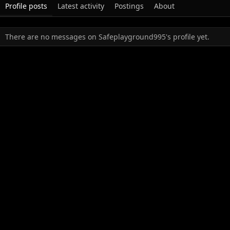
Profile posts
Latest activity
Postings
About
There are no messages on Safeplayground995's profile yet.