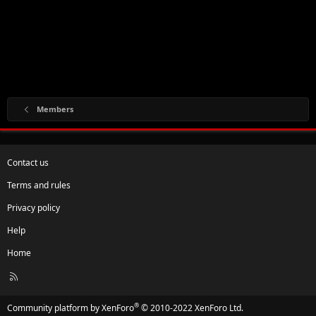
Members
Contact us
Terms and rules
Privacy policy
Help
Home
R
S
S
®
Community platform by XenForo
© 2010-2022 XenForo Ltd.