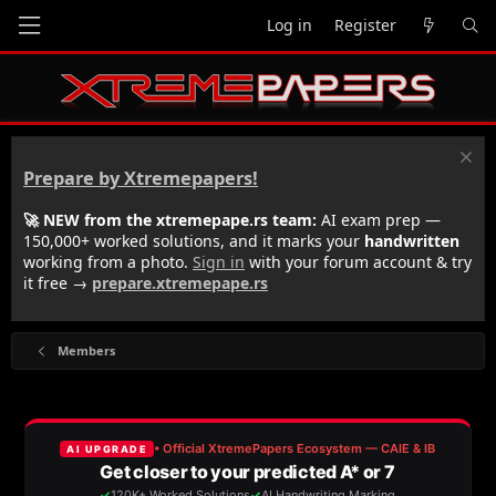
Log in
Register
Prepare by Xtremepapers!
🚀 NEW from the xtremepape.rs team:
AI exam prep —
150,000+ worked solutions, and it marks your
handwritten
working from a photo.
Sign in
with your forum account & try
it free →
prepare.xtremepape.rs
Members