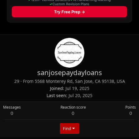
sanjosepaydayloans
29
·
From
5568 Monterey Rd, San Jose, CA 95138, USA
Joined
Jul 19, 2025
Last seen
Jul 20, 2025
Messages
Reaction score
Points
0
0
0
Find