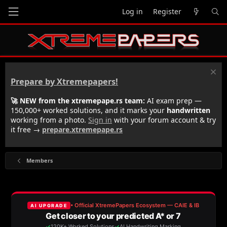
Log in
Register
Prepare by Xtremepapers!
🚀 NEW from the xtremepape.rs team:
AI exam prep —
150,000+ worked solutions, and it marks your
handwritten
working from a photo.
Sign in
with your forum account & try
it free →
prepare.xtremepape.rs
Members