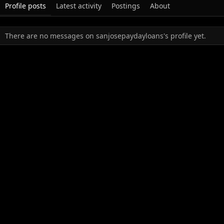
Profile posts
Latest activity
Postings
About
There are no messages on sanjosepaydayloans's profile yet.