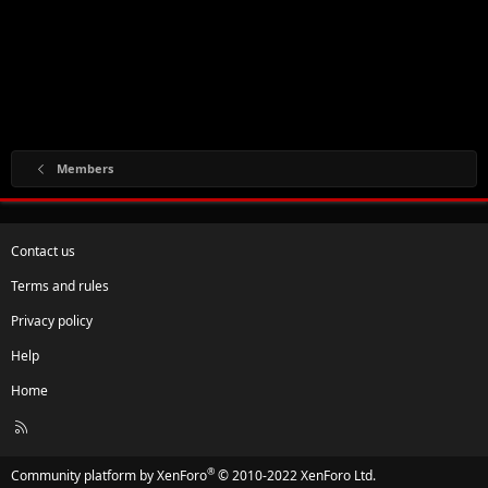
Members
Contact us
Terms and rules
Privacy policy
Help
Home
R
S
S
®
Community platform by XenForo
© 2010-2022 XenForo Ltd.