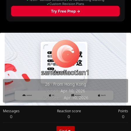
santiaoliaotian1
26
·
From
Hong Kong
Joined
Apr 10, 2026
Last seen
Apr 10, 2026
Messages
Reaction score
Points
0
0
0
Find