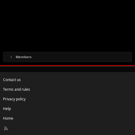
Members
Contact us
Terms and rules
Privacy policy
Help
Home
R
S