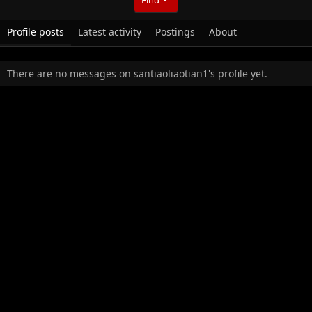
Profile posts
Latest activity
Postings
About
There are no messages on santiaoliaotian1's profile yet.