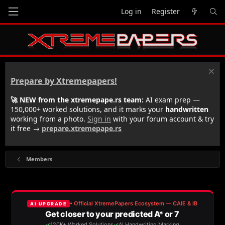
Log in
Register
Prepare by Xtremepapers!
🚀 NEW from the xtremepape.rs team:
AI exam prep —
150,000+ worked solutions, and it marks your
handwritten
working from a photo.
Sign in
with your forum account & try
it free →
prepare.xtremepape.rs
Members