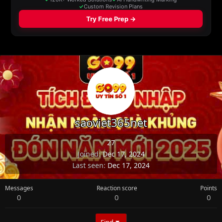
saoviet365net
27
Joined
Dec 17, 2024
Last seen
Dec 17, 2024
Messages
Reaction score
Points
0
0
0
Find