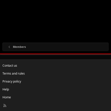
Members
Contact us
Terms and rules
Privacy policy
Help
Home
R
S