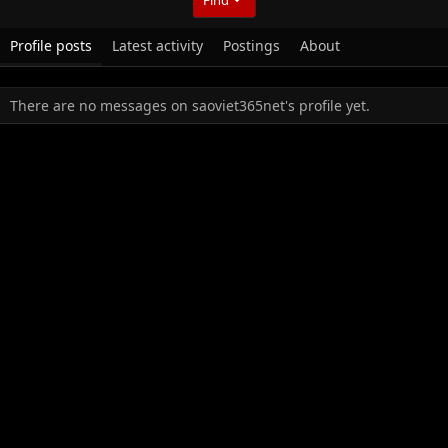
Profile posts
Latest activity
Postings
About
There are no messages on saoviet365net's profile yet.