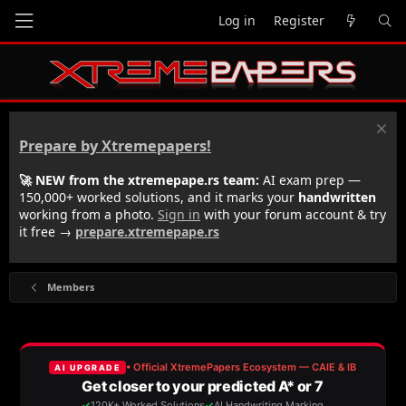
Log in
Register
Prepare by Xtremepapers!
🚀 NEW from the xtremepape.rs team:
AI exam prep —
150,000+ worked solutions, and it marks your
handwritten
working from a photo.
Sign in
with your forum account & try
it free →
prepare.xtremepape.rs
Members