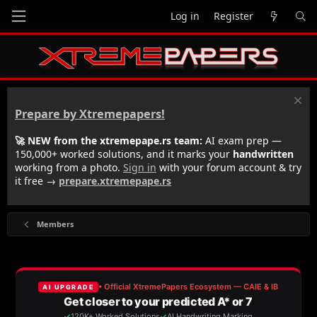
Log in
Register
Prepare by Xtremepapers!
🚀 NEW from the xtremepape.rs team:
AI exam prep —
150,000+ worked solutions, and it marks your
handwritten
working from a photo.
Sign in
with your forum account & try
it free →
prepare.xtremepape.rs
Members