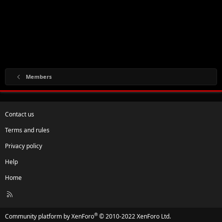
Members
Contact us
Terms and rules
Privacy policy
Help
Home
R
S
S
®
Community platform by XenForo
© 2010-2022 XenForo Ltd.