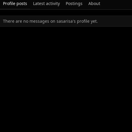
Profile posts
Latest activity
Postings
About
There are no messages on sasarisa's profile yet.