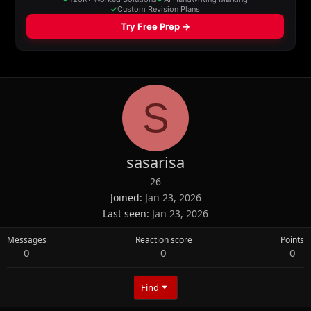
S
sasarisa
26
Joined
Jan 23, 2026
Last seen
Jan 23, 2026
Messages
Reaction score
Points
0
0
0
Find