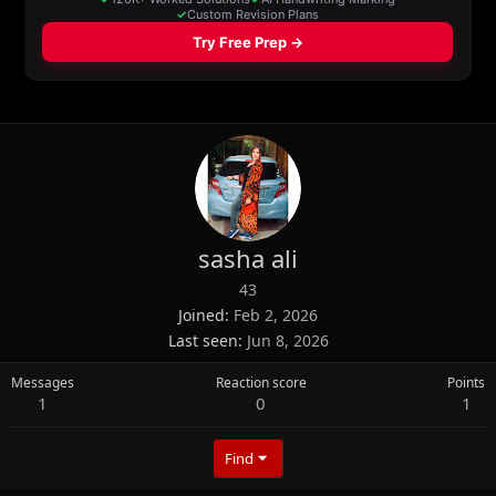
sasha ali
43
Joined
Feb 2, 2026
Last seen
Jun 8, 2026
Messages
Reaction score
Points
1
0
1
Find