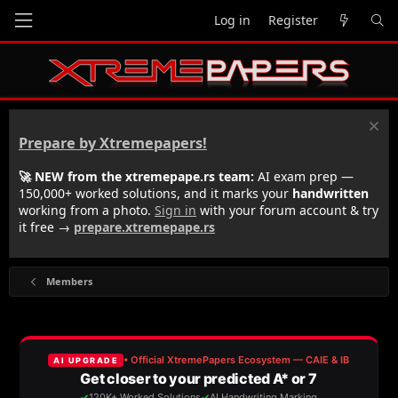
Log in
Register
Prepare by Xtremepapers!
🚀 NEW from the xtremepape.rs team:
AI exam prep —
150,000+ worked solutions, and it marks your
handwritten
working from a photo.
Sign in
with your forum account & try
it free →
prepare.xtremepape.rs
Members