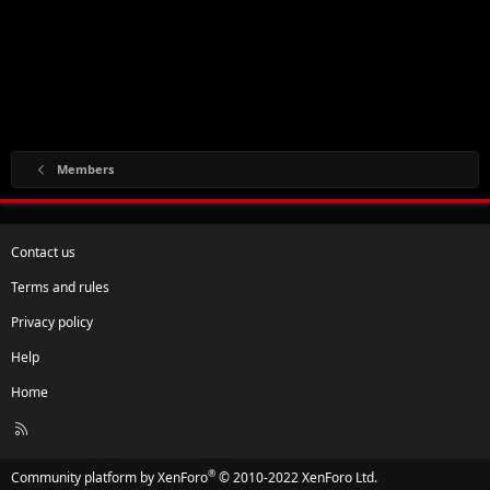
Members
Contact us
Terms and rules
Privacy policy
Help
Home
R
S
S
®
Community platform by XenForo
© 2010-2022 XenForo Ltd.