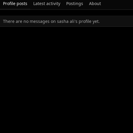
Profile posts
Latest activity
Postings
About
There are no messages on sasha ali's profile yet.