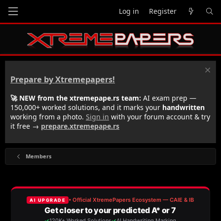
Log in
Register
Prepare by Xtremepapers!
🚀 NEW from the xtremepape.rs team:
AI exam prep —
150,000+ worked solutions, and it marks your
handwritten
working from a photo.
Sign in
with your forum account & try
it free →
prepare.xtremepape.rs
Members