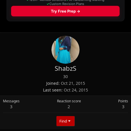
ShabzS
30
Joined
Oct 21, 2015
Last seen
Oct 24, 2015
Messages
Reaction score
Points
3
2
3
Find