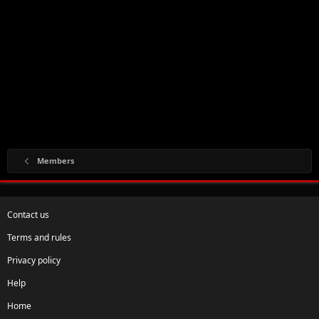
Members
Contact us
Terms and rules
Privacy policy
Help
Home