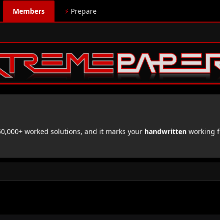
Members
⚡
Prepare
,000+ worked solutions, and it marks your
handwritten
working f