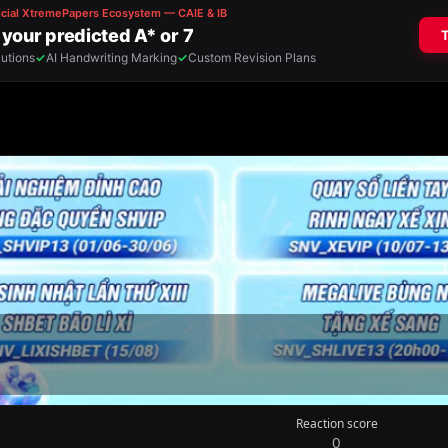
Reaction score
0