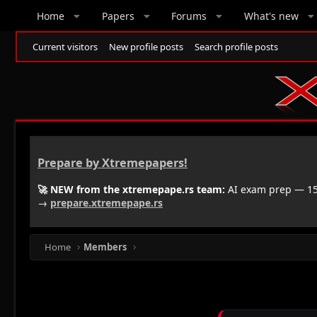
Home
Papers
Forums
What's new
Current visitors
New profile posts
Search profile posts
Prepare by Xtremepapers!
🚀 NEW from the xtremepape.rs team:
AI exam prep — 150
→
prepare.xtremepape.rs
Home
Members