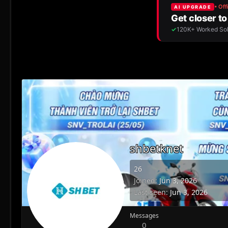
shbetknet
26
Joined
Jun 3, 2026
Last seen
Jun 3, 2026
Messages
0