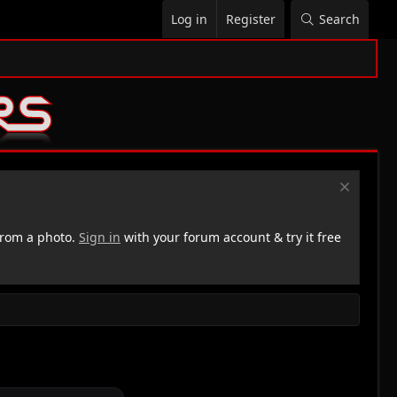
Log in
Register
Search
rom a photo.
Sign in
with your forum account & try it free