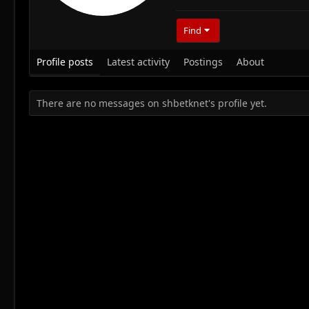
Find
Profile posts
Latest activity
Postings
About
There are no messages on shbetknet's profile yet.