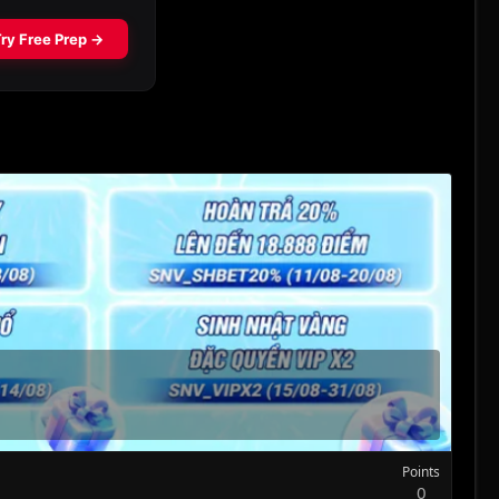
Points
0