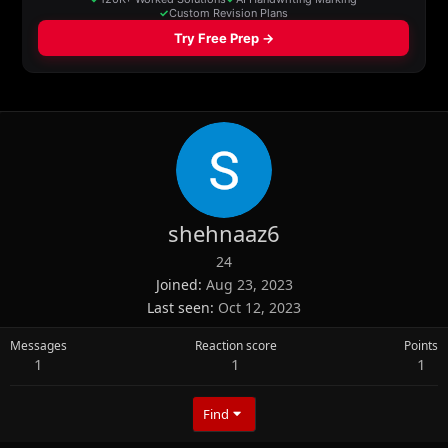
shehnaaz6
24
Joined
Aug 23, 2023
Last seen
Oct 12, 2023
Messages
Reaction score
Points
1
1
1
Find