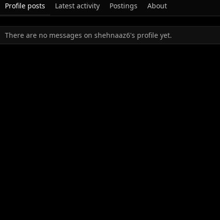
Profile posts
Latest activity
Postings
About
There are no messages on shehnaaz6's profile yet.