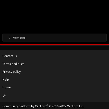
Members
Contact us
Terms and rules
Privacy policy
Help
Home
R
S
S
®
Community platform by XenForo
© 2010-2022 XenForo Ltd.