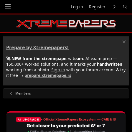
Log in
Register
Prepare by Xtremepapers!
🚀 NEW from the xtremepape.rs team:
AI exam prep —
150,000+ worked solutions, and it marks your
handwritten
working from a photo.
Sign in
with your forum account & try
it free →
prepare.xtremepape.rs
Members