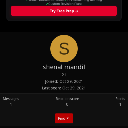
S
shenal mandil
21
Joined
Oct 29, 2021
Last seen
Oct 29, 2021
Messages
Reaction score
Points
1
0
1
Find