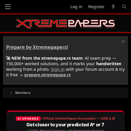
Log in
Register
Prepare by Xtremepapers!
🚀 NEW from the xtremepape.rs team:
AI exam prep —
150,000+ worked solutions, and it marks your
handwritten
working from a photo.
Sign in
with your forum account & try
it free →
prepare.xtremepape.rs
Members