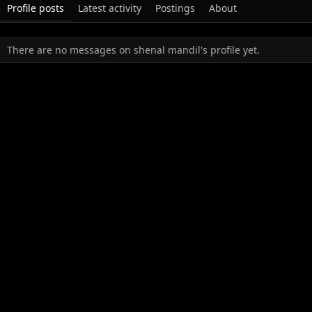
Profile posts
Latest activity
Postings
About
There are no messages on shenal mandil's profile yet.