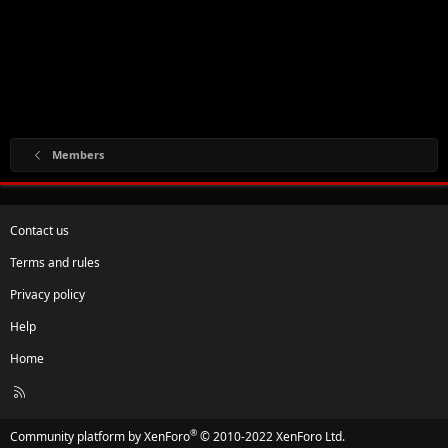
Members
Contact us
Terms and rules
Privacy policy
Help
Home
R
S
S
®
Community platform by XenForo
© 2010-2022 XenForo Ltd.