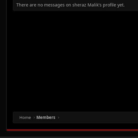
There are no messages on sheraz Malik's profile yet.
Home
Members