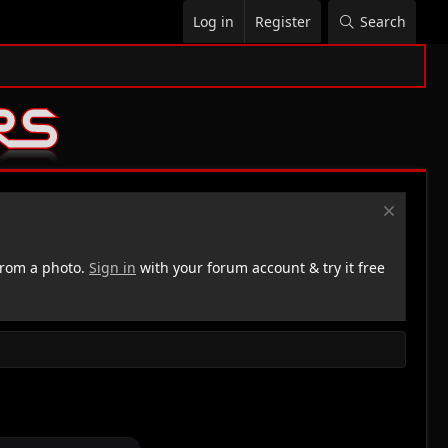
Log in
Register
Search
rom a photo.
Sign in
with your forum account & try it free