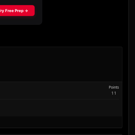
Points
11