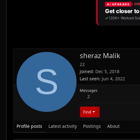
sheraz Malik
22
S
Joined
Dec 5, 2018
Last seen
Jun 4, 2022
Messages
2
Find
Profile posts
Latest activity
Postings
About