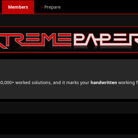
Members
⚡
Prepare
,000+ worked solutions, and it marks your
handwritten
working f