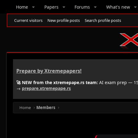
Home
Papers
Forums
What's new
Current visitors
New profile posts
Search profile posts
Prepare by Xtremepapers!
🚀 NEW from the xtremepape.rs team:
AI exam prep — 150
→
prepare.xtremepape.rs
Home
Members