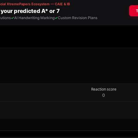
Reaction score
0