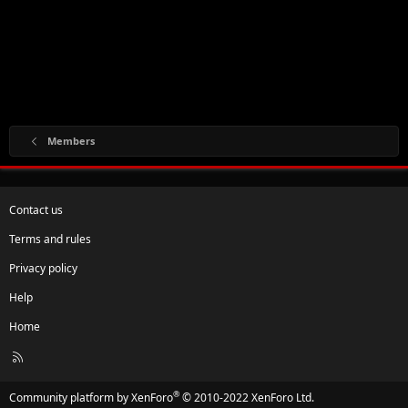
Members
Contact us
Terms and rules
Privacy policy
Help
Home
R
S
S
®
Community platform by XenForo
© 2010-2022 XenForo Ltd.