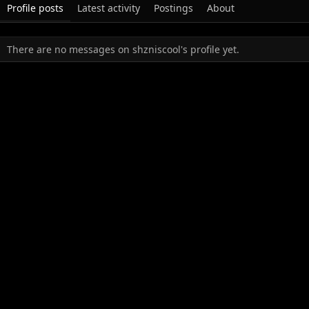
Profile posts
Latest activity
Postings
About
There are no messages on shzniscool's profile yet.