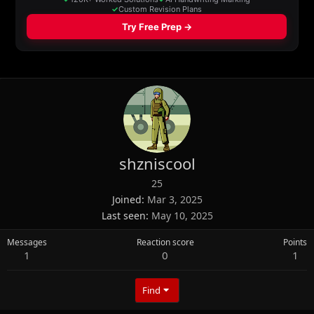
shzniscool
25
Joined
Mar 3, 2025
Last seen
May 10, 2025
Messages
Reaction score
Points
1
0
1
Find