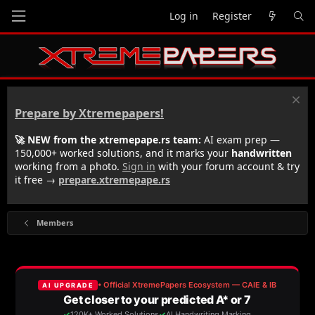
Log in
Register
Prepare by Xtremepapers!
🚀 NEW from the xtremepape.rs team:
AI exam prep —
150,000+ worked solutions, and it marks your
handwritten
working from a photo.
Sign in
with your forum account & try
it free →
prepare.xtremepape.rs
Members