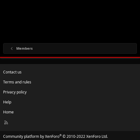
Members
Contact us
Terms and rules
Privacy policy
Help
Home
R
S
S
®
Community platform by XenForo
© 2010-2022 XenForo Ltd.