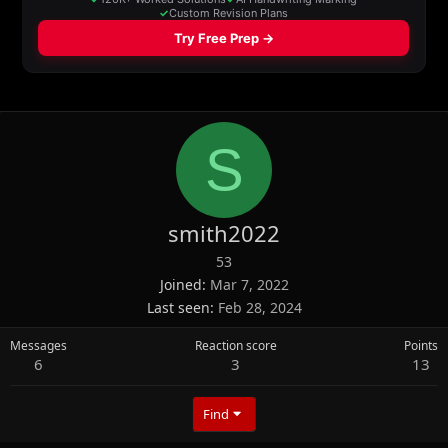
S
smith2022
53
Joined
Mar 7, 2022
Last seen
Feb 28, 2024
Messages
Reaction score
Points
6
3
13
Find