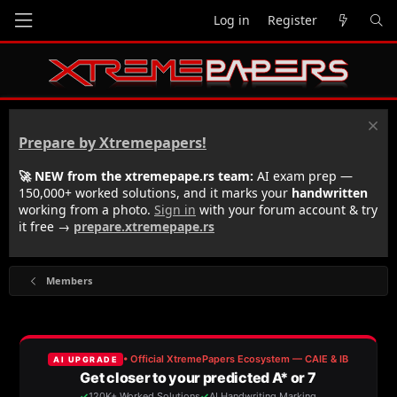
Log in
Register
Prepare by Xtremepapers!
🚀 NEW from the xtremepape.rs team:
AI exam prep —
150,000+ worked solutions, and it marks your
handwritten
working from a photo.
Sign in
with your forum account & try
it free →
prepare.xtremepape.rs
Members