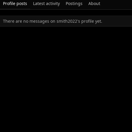
Profile posts
Latest activity
Postings
About
There are no messages on smith2022's profile yet.