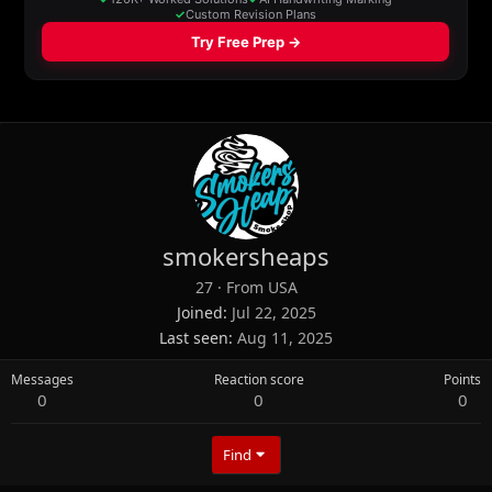
smokersheaps
27
·
From
USA
Joined
Jul 22, 2025
Last seen
Aug 11, 2025
Messages
Reaction score
Points
0
0
0
Find