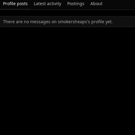
Profile posts
Latest activity
Postings
About
There are no messages on smokersheaps's profile yet.