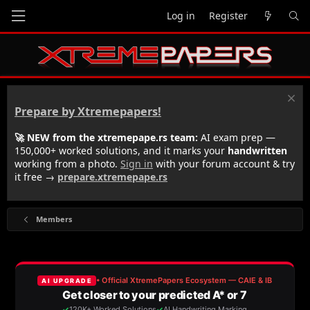
Log in
Register
Prepare by Xtremepapers!
🚀 NEW from the xtremepape.rs team:
AI exam prep —
150,000+ worked solutions, and it marks your
handwritten
working from a photo.
Sign in
with your forum account & try
it free →
prepare.xtremepape.rs
Members