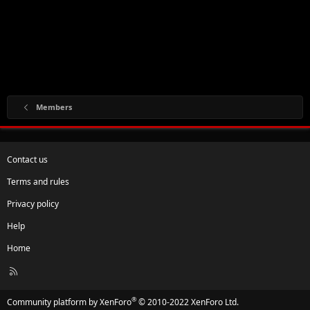
Members
Contact us
Terms and rules
Privacy policy
Help
Home
R
S
S
®
Community platform by XenForo
© 2010-2022 XenForo Ltd.