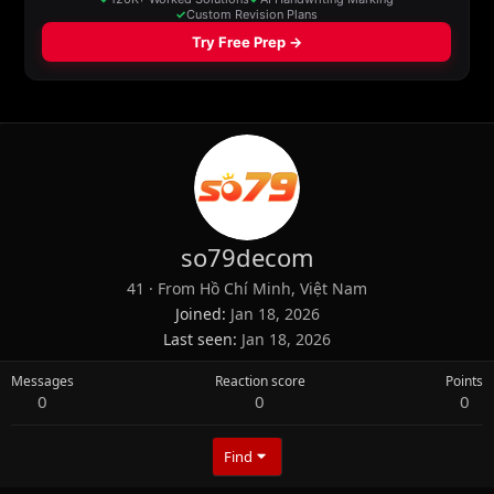
so79decom
41
·
From
Hồ Chí Minh, Việt Nam
Joined
Jan 18, 2026
Last seen
Jan 18, 2026
Messages
Reaction score
Points
0
0
0
Find