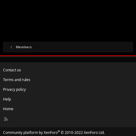
Members
Contact us
Terms and rules
Privacy policy
Help
Home
R
S
S
®
Community platform by XenForo
© 2010-2022 XenForo Ltd.