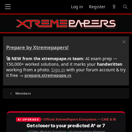
Log in
Register
Prepare by Xtremepapers!
🚀 NEW from the xtremepape.rs team:
AI exam prep —
150,000+ worked solutions, and it marks your
handwritten
working from a photo.
Sign in
with your forum account & try
it free →
prepare.xtremepape.rs
Members