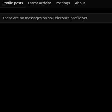
Profile posts
Latest activity
Postings
About
There are no messages on so79decom's profile yet.