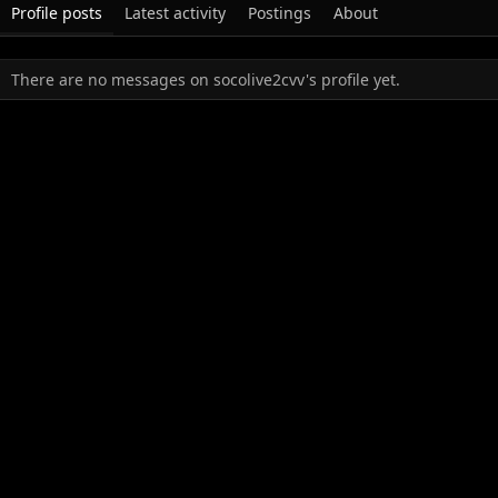
Profile posts
Latest activity
Postings
About
There are no messages on socolive2cvv's profile yet.