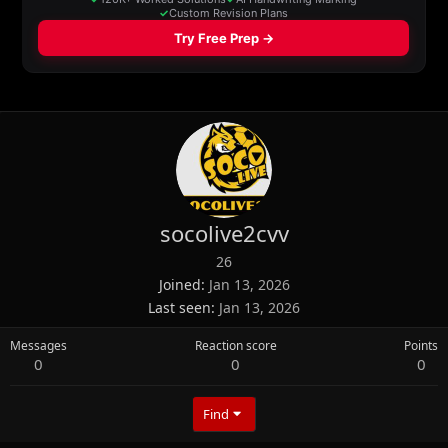
socolive2cvv
26
Joined
Jan 13, 2026
Last seen
Jan 13, 2026
Messages
Reaction score
Points
0
0
0
Find