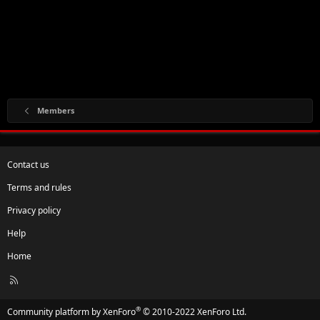
Members
Contact us
Terms and rules
Privacy policy
Help
Home
R
S
S
®
Community platform by XenForo
© 2010-2022 XenForo Ltd.