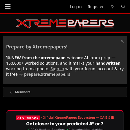
Log in
Register
Prepare by Xtremepapers!
🚀 NEW from the xtremepape.rs team:
AI exam prep —
150,000+ worked solutions, and it marks your
handwritten
working from a photo.
Sign in
with your forum account & try
it free →
prepare.xtremepape.rs
Members