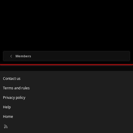
Members
Contact us
Terms and rules
Privacy policy
Help
Home
R
S