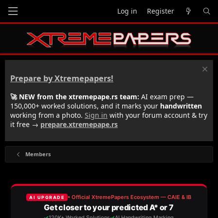
Log in
Register
Prepare by Xtremepapers!
🚀 NEW from the xtremepape.rs team:
AI exam prep —
150,000+ worked solutions, and it marks your
handwritten
working from a photo.
Sign in
with your forum account & try
it free →
prepare.xtremepape.rs
Members