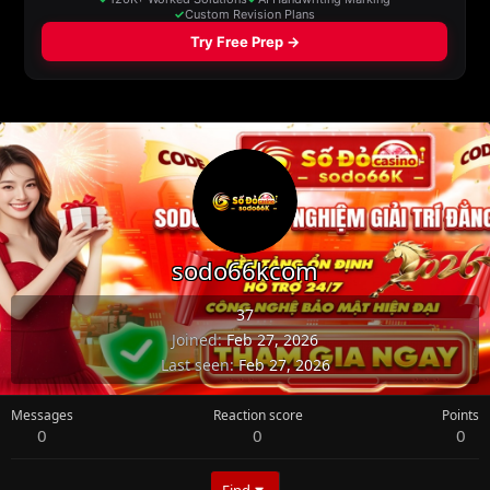
sodo66kcom
37
Joined
Feb 27, 2026
Last seen
Feb 27, 2026
Messages
Reaction score
Points
0
0
0
Find