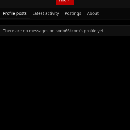
Profile posts
Latest activity
Postings
About
There are no messages on sodo66kcom's profile yet.