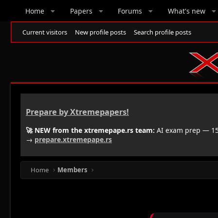
Home
Papers
Forums
What's new
Current visitors
New profile posts
Search profile posts
Prepare by Xtremepapers!
🚀 NEW from the xtremepape.rs team:
AI exam prep — 150
→
prepare.xtremepape.rs
Home
Members