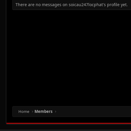
There are no messages on soicau247locphat's profile yet.
Home
Members