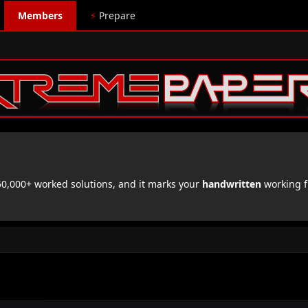
Members
⚡
Prepare
,000+ worked solutions, and it marks your
handwritten
working f