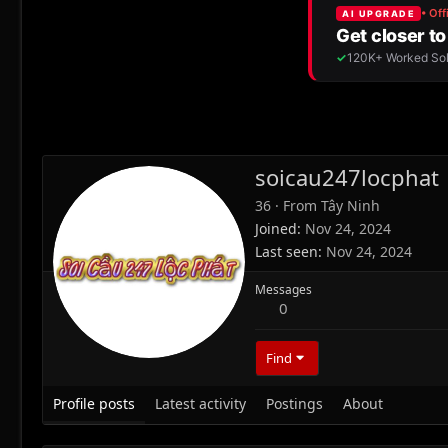
soicau247locphat
36
·
From
Tây Ninh
Joined
Nov 24, 2024
Last seen
Nov 24, 2024
Messages
0
Find
Profile posts
Latest activity
Postings
About