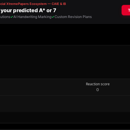
Reaction score
0