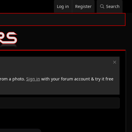
Log in
Register
Search
rom a photo.
Sign in
with your forum account & try it free