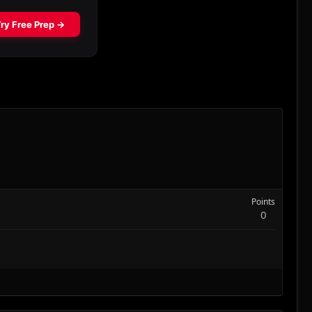
Points
0