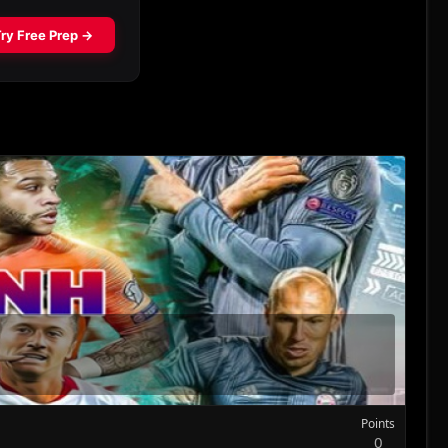
Points
0