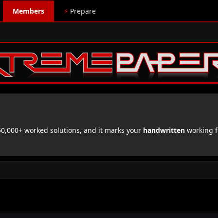
Members
⚡
Prepare
,000+ worked solutions, and it marks your
handwritten
working f