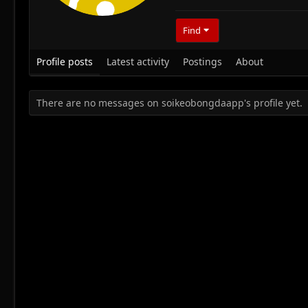
Find
Profile posts
Latest activity
Postings
About
There are no messages on soikeobongdaapp's profile yet.