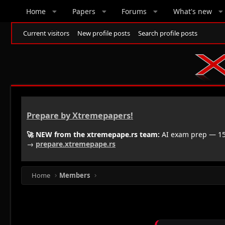
Home
Papers
Forums
What's new
Current visitors
New profile posts
Search profile posts
Prepare by Xtremepapers!
🚀 NEW from the xtremepape.rs team:
AI exam prep — 150
→
prepare.xtremepape.rs
Home
Members