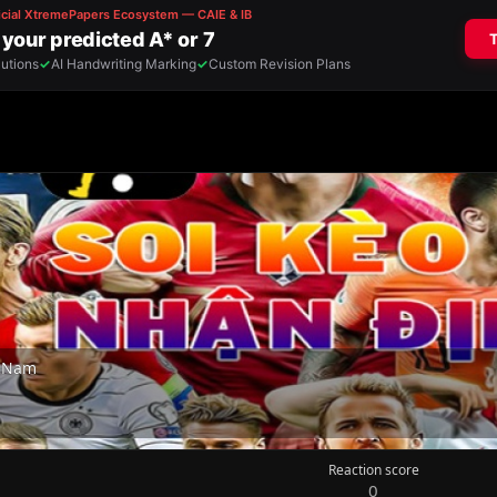
t Nam
Reaction score
0