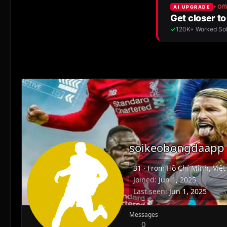
soikeobongdaapp
31
·
From
Hồ Chí Minh, Việ
Joined
Jun 1, 2025
Last seen
Jun 1, 2025
Messages
0