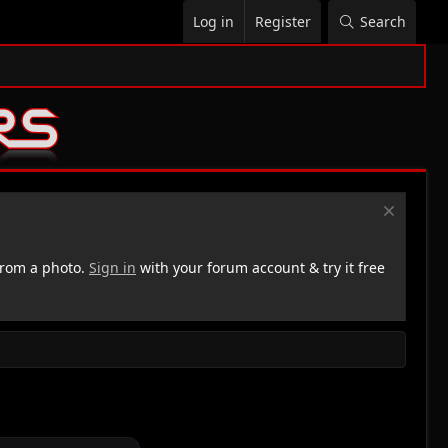
Log in
Register
Search
rom a photo.
Sign in
with your forum account & try it free