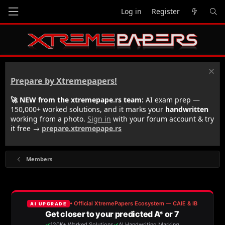
Log in
Register
Prepare by Xtremepapers!
🚀 NEW from the xtremepape.rs team:
AI exam prep —
150,000+ worked solutions, and it marks your
handwritten
working from a photo.
Sign in
with your forum account & try
it free →
prepare.xtremepape.rs
Members