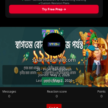
sparhaushaltcom
26
·
From
Bangladesh
Joined
May 2, 2026
Last seen
May 2, 2026
Messages
Reaction score
Points
0
0
0
Find