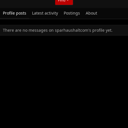
Profile posts
Latest activity
Postings
About
There are no messages on sparhaushaltcom's profile yet.