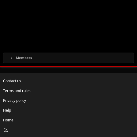
Members
Contact us
Terms and rules
Privacy policy
Help
Home
R
S