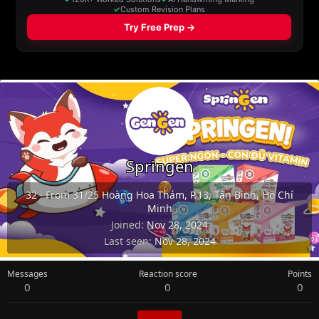
Springen
32
·
From
31/25 Hoàng Hoa Thám, P.13, Tân Bình, Hồ Chí
Minh
Joined
Nov 28, 2024
Last seen
Nov 28, 2024
Messages
Reaction score
Points
0
0
0