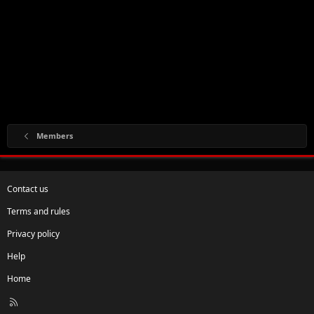
Members
Contact us
Terms and rules
Privacy policy
Help
Home
R
S