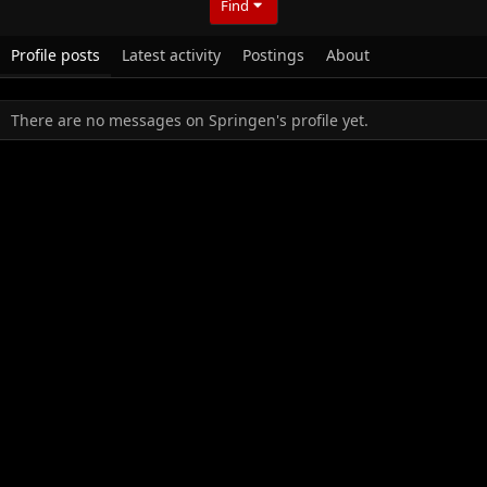
Find
Profile posts
Latest activity
Postings
About
There are no messages on Springen's profile yet.