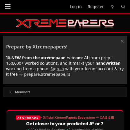
Log in
Register
Prepare by Xtremepapers!
🚀 NEW from the xtremepape.rs team:
AI exam prep —
150,000+ worked solutions, and it marks your
handwritten
working from a photo.
Sign in
with your forum account & try
it free →
prepare.xtremepape.rs
Members