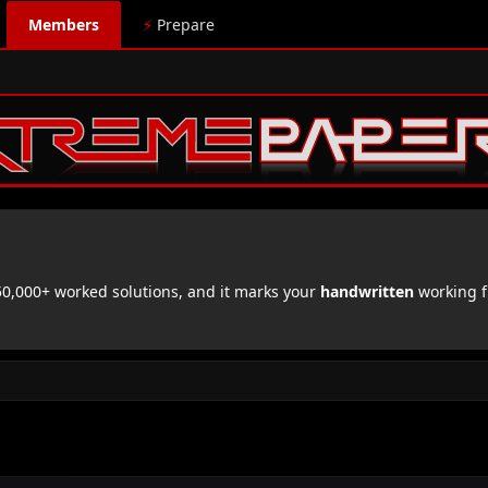
Members
⚡
Prepare
,000+ worked solutions, and it marks your
handwritten
working f