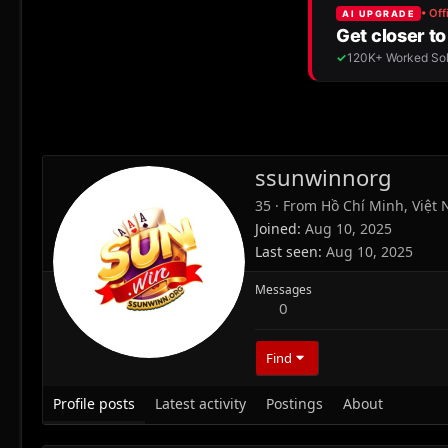
ssunwinnorg
35
·
From
Hồ Chí Minh, Việt
Joined
Aug 10, 2025
Last seen
Aug 10, 2025
Messages
0
Find
Profile posts
Latest activity
Postings
About