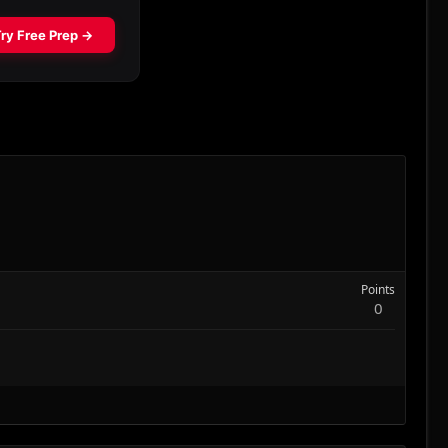
Points
0