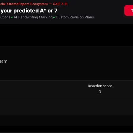
 Nam
Reaction score
0