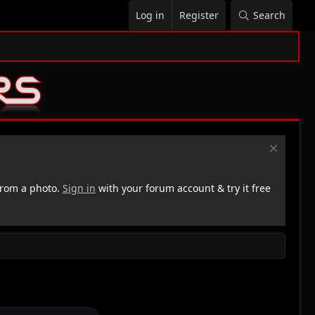
Log in
Register
Search
rom a photo.
Sign in
with your forum account & try it free