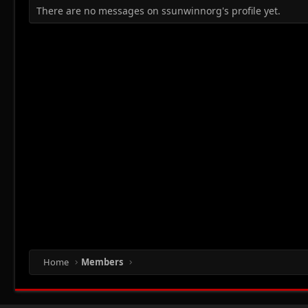
There are no messages on ssunwinnorg's profile yet.
Home
Members