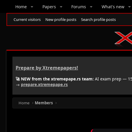
Home
Papers
Forums
What's new
Current visitors
New profile posts
Search profile posts
Prepare by Xtremepapers!
🚀 NEW from the xtremepape.rs team:
AI exam prep — 150
→
prepare.xtremepape.rs
Home
Members