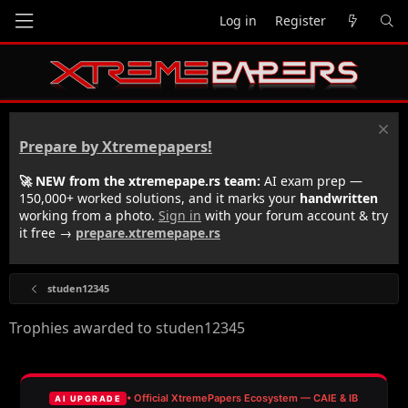
Log in
Register
Prepare by Xtremepapers!
🚀 NEW from the xtremepape.rs team:
AI exam prep —
150,000+ worked solutions, and it marks your
handwritten
working from a photo.
Sign in
with your forum account & try
it free →
prepare.xtremepape.rs
studen12345
Trophies awarded to studen12345