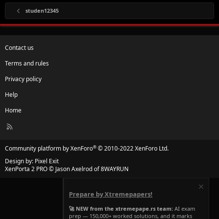
studen12345
Contact us
Terms and rules
Privacy policy
Help
Home
R
S
S
®
Community platform by XenForo
© 2010-2022 XenForo Ltd.
Design by:
Pixel Exit
XenPorta 2 PRO
© Jason Axelrod of
8WAYRUN
Prepare by Xtremepapers!
🚀 NEW from the xtremepape.rs team:
AI exam
prep — 150,000+ worked solutions, and it marks