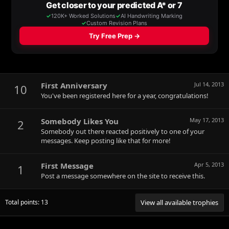
First Anniversary
Jul 14, 2013
10
You've been registered here for a year, congratulations!
Somebody Likes You
May 17, 2013
2
Somebody out there reacted positively to one of your
messages. Keep posting like that for more!
First Message
Apr 5, 2013
1
Post a message somewhere on the site to receive this.
Total points: 13
View all available trophies