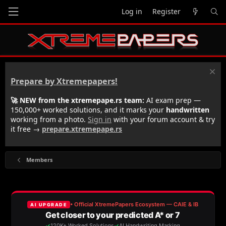
Log in
Register
Prepare by Xtremepapers!
🚀 NEW from the xtremepape.rs team:
AI exam prep —
150,000+ worked solutions, and it marks your
handwritten
working from a photo.
Sign in
with your forum account & try
it free →
prepare.xtremepape.rs
Members