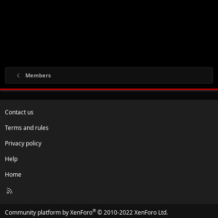
Members
Contact us
Terms and rules
Privacy policy
Help
Home
R
S
S
®
Community platform by XenForo
© 2010-2022 XenForo Ltd.