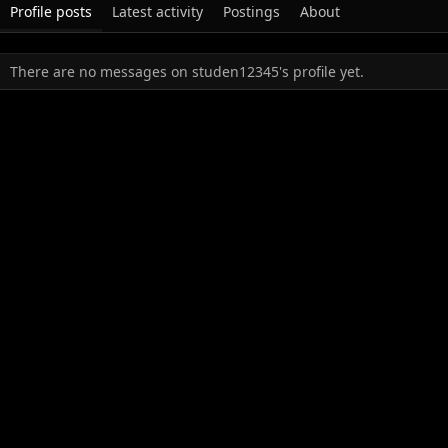
Profile posts
Latest activity
Postings
About
There are no messages on studen12345's profile yet.