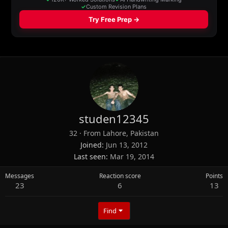
studen12345
32
·
From
Lahore, Pakistan
Joined
Jun 13, 2012
Last seen
Mar 19, 2014
Messages
Reaction score
Points
23
6
13
Find