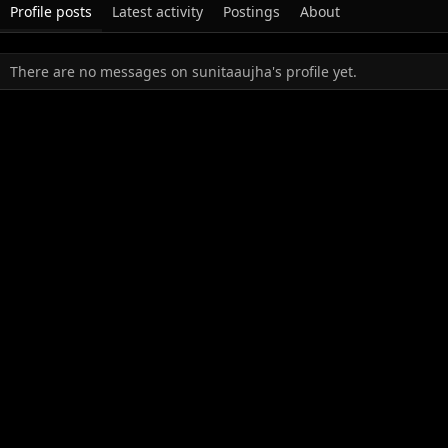
Profile posts
Latest activity
Postings
About
There are no messages on sunitaaujha's profile yet.