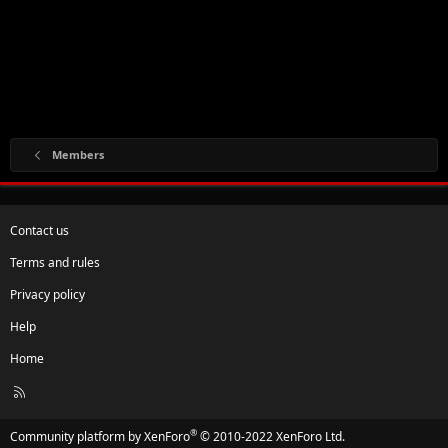
Members
Contact us
Terms and rules
Privacy policy
Help
Home
R
S
S
®
Community platform by XenForo
© 2010-2022 XenForo Ltd.