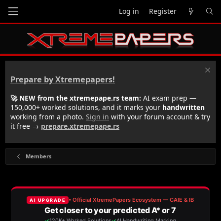
Log in
Register
Prepare by Xtremepapers!
🚀 NEW from the xtremepape.rs team:
AI exam prep —
150,000+ worked solutions, and it marks your
handwritten
working from a photo.
Sign in
with your forum account & try
it free →
prepare.xtremepape.rs
Members