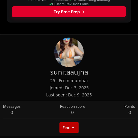
sunitaaujha
25
·
From
mumbai
Joined
Dec 3, 2025
Last seen
Dec 9, 2025
Messages
Reaction score
Points
0
0
0
Find