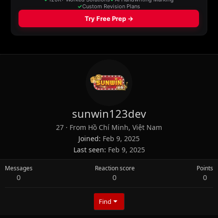
sunwin123dev
27
·
From
Hồ Chí Minh, Việt Nam
Joined
Feb 9, 2025
Last seen
Feb 9, 2025
Messages
Reaction score
Points
0
0
0
Find