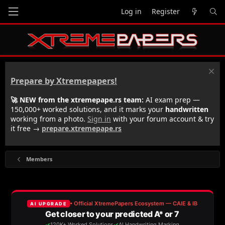
Log in
Register
Prepare by Xtremepapers!
🚀 NEW from the xtremepape.rs team:
AI exam prep —
150,000+ worked solutions, and it marks your
handwritten
working from a photo.
Sign in
with your forum account & try
it free →
prepare.xtremepape.rs
Members