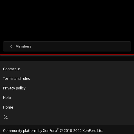
Members
Contact us
Terms and rules
Privacy policy
Help
Home
R
S
S
®
Community platform by XenForo
© 2010-2022 XenForo Ltd.