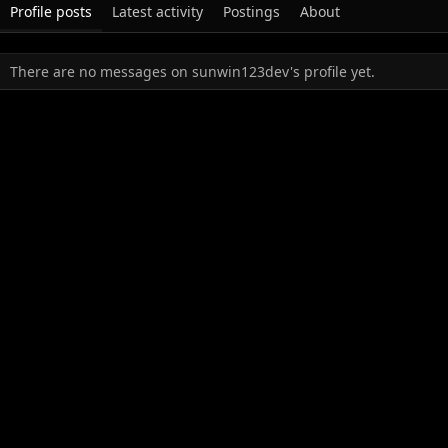
Profile posts
Latest activity
Postings
About
There are no messages on sunwin123dev's profile yet.