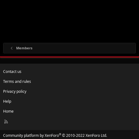
Members
Contact us
Terms and rules
Privacy policy
Help
Home
R
S
S
®
Community platform by XenForo
© 2010-2022 XenForo Ltd.