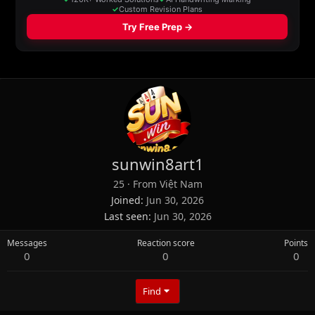
sunwin8art1
25
·
From
Việt Nam
Joined
Jun 30, 2026
Last seen
Jun 30, 2026
Messages
Reaction score
Points
0
0
0
Find