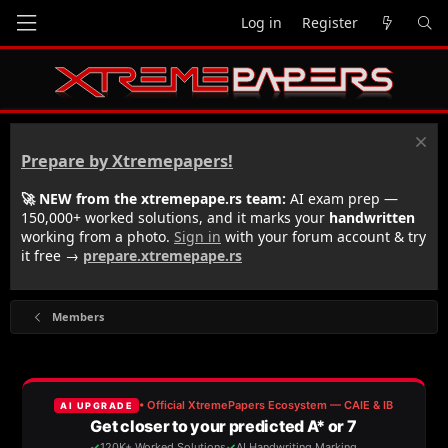
Log in
Register
Prepare by Xtremepapers!
🚀 NEW from the xtremepape.rs team:
AI exam prep —
150,000+ worked solutions, and it marks your
handwritten
working from a photo.
Sign in
with your forum account & try
it free →
prepare.xtremepape.rs
Members