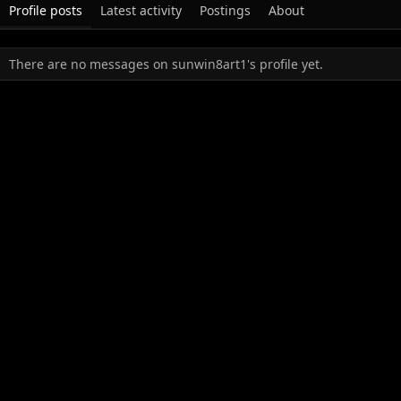
Profile posts
Latest activity
Postings
About
There are no messages on sunwin8art1's profile yet.