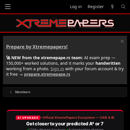
Log in
Register
Prepare by Xtremepapers!
🚀 NEW from the xtremepape.rs team:
AI exam prep —
150,000+ worked solutions, and it marks your
handwritten
working from a photo.
Sign in
with your forum account & try
it free →
prepare.xtremepape.rs
Members