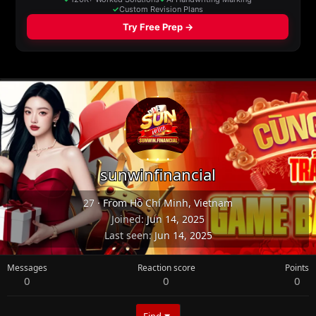
sunwinfinancial
27
·
From
Hồ Chí Minh, Vietnam
Joined
Jun 14, 2025
Last seen
Jun 14, 2025
Messages
Reaction score
Points
0
0
0
Find