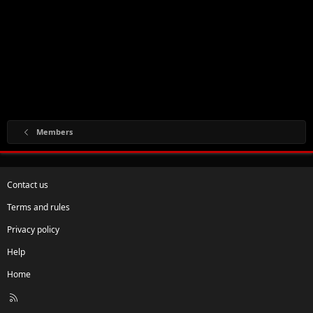
Members
Contact us
Terms and rules
Privacy policy
Help
Home
R
S