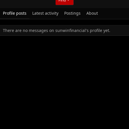
Profile posts
Latest activity
Postings
About
There are no messages on sunwinfinancial's profile yet.