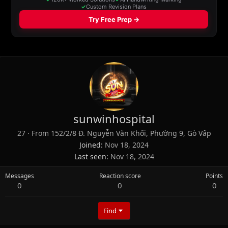
sunwinhospital
27
·
From
152/2/8 Đ. Nguyễn Văn Khối, Phường 9, Gò Vấp
Joined
Nov 18, 2024
Last seen
Nov 18, 2024
Messages
Reaction score
Points
0
0
0
Find