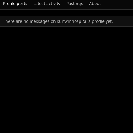
Profile posts
Latest activity
Postings
About
There are no messages on sunwinhospital's profile yet.