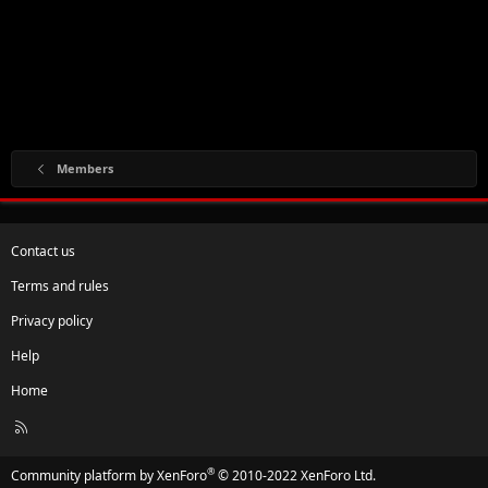
Members
Contact us
Terms and rules
Privacy policy
Help
Home
R
S
S
®
Community platform by XenForo
© 2010-2022 XenForo Ltd.