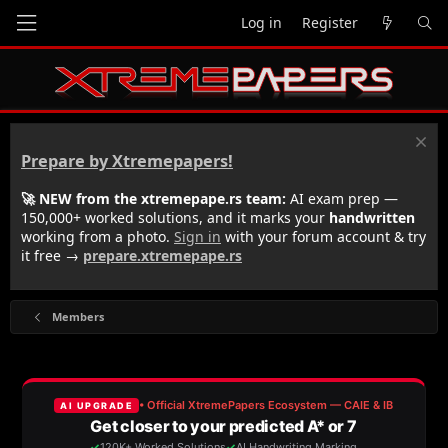
Log in
Register
Prepare by Xtremepapers!
🚀 NEW from the xtremepape.rs team:
AI exam prep —
150,000+ worked solutions, and it marks your
handwritten
working from a photo.
Sign in
with your forum account & try
it free →
prepare.xtremepape.rs
Members