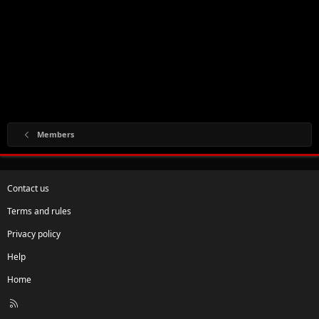
Members
Contact us
Terms and rules
Privacy policy
Help
Home
R
S