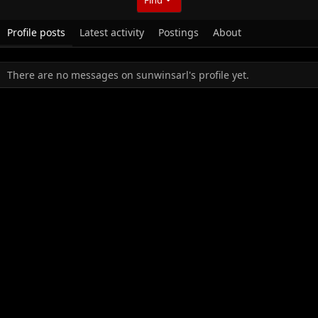
Profile posts
Latest activity
Postings
About
There are no messages on sunwinsarl's profile yet.