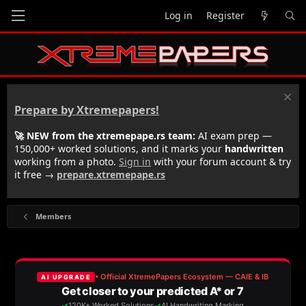
Log in
Register
Prepare by Xtremepapers!
🚀 NEW from the xtremepape.rs team:
AI exam prep —
150,000+ worked solutions, and it marks your
handwritten
working from a photo.
Sign in
with your forum account & try
it free →
prepare.xtremepape.rs
Members