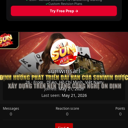
sunwinsarl
26
·
From
, Dĩ An, Hồ Chí Minh, Việt Nam
Joined
May 21, 2026
Last seen
May 21, 2026
Messages
Reaction score
Points
0
0
0
Find