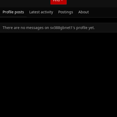
Profile posts
Latest activity
Postings
About
There are no messages on sv388gbnet1's profile yet.