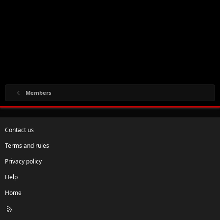
Members
Contact us
Terms and rules
Privacy policy
Help
Home
R
S