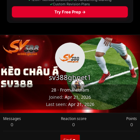
sv388gbnet1
28
·
From
Vietnam
Joined
Apr 21, 2026
Last seen
Apr 21, 2026
Messages
Reaction score
Points
0
0
0
Find