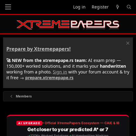
Log in
Register
Prepare by Xtremepapers!
🚀 NEW from the xtremepape.rs team:
AI exam prep —
150,000+ worked solutions, and it marks your
handwritten
working from a photo.
Sign in
with your forum account & try
it free →
prepare.xtremepape.rs
Members