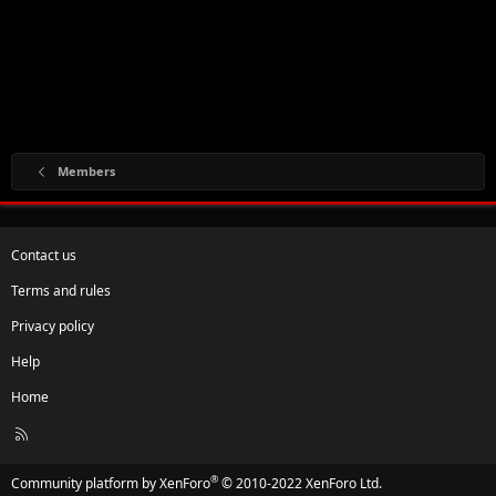
Members
Contact us
Terms and rules
Privacy policy
Help
Home
R
S
S
®
Community platform by XenForo
© 2010-2022 XenForo Ltd.