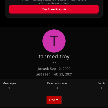
T
tahmed.troy
27
Joined
Sep 12, 2020
Last seen
Feb 22, 2021
Messages
Reaction score
Points
1
0
1
Find