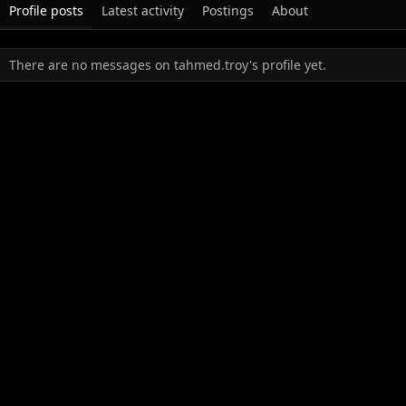
Profile posts
Latest activity
Postings
About
There are no messages on tahmed.troy's profile yet.