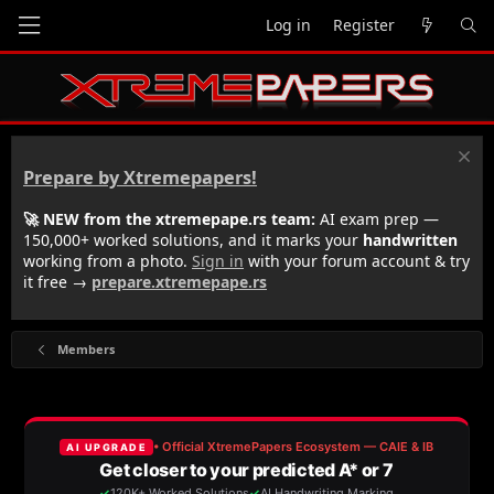
Log in
Register
Prepare by Xtremepapers!
🚀 NEW from the xtremepape.rs team:
AI exam prep —
150,000+ worked solutions, and it marks your
handwritten
working from a photo.
Sign in
with your forum account & try
it free →
prepare.xtremepape.rs
Members