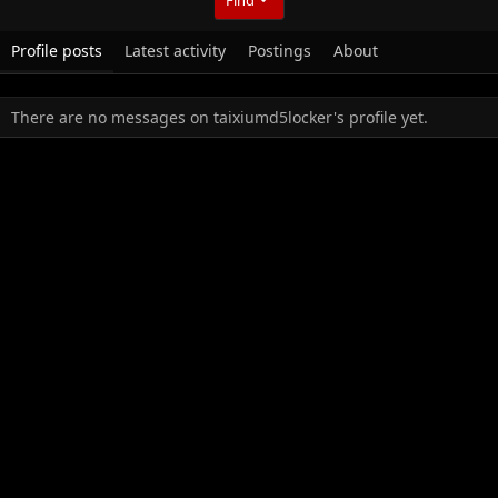
Profile posts
Latest activity
Postings
About
There are no messages on taixiumd5locker's profile yet.