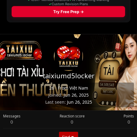
taixiumd5locker
26
·
From
Việt Nam
Joined
Jun 26, 2025
Last seen
Jun 26, 2025
Messages
Reaction score
Points
0
0
0
Find