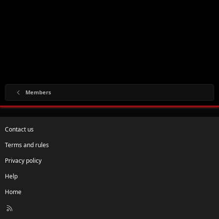
Members
Contact us
Terms and rules
Privacy policy
Help
Home
R
S