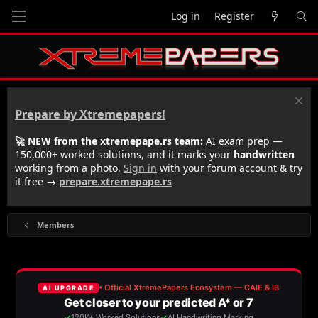
Log in
Register
Prepare by Xtremepapers!
🚀 NEW from the xtremepape.rs team:
AI exam prep —
150,000+ worked solutions, and it marks your
handwritten
working from a photo.
Sign in
with your forum account & try
it free →
prepare.xtremepape.rs
Members