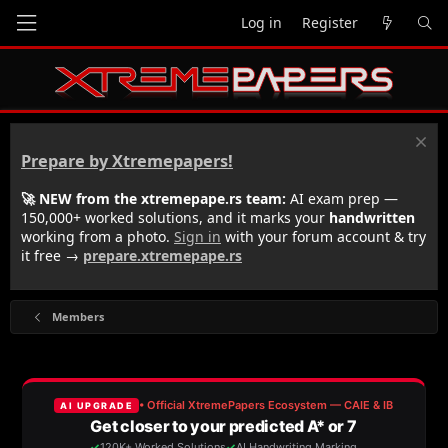
Log in
Register
Prepare by Xtremepapers!
🚀 NEW from the xtremepape.rs team:
AI exam prep —
150,000+ worked solutions, and it marks your
handwritten
working from a photo.
Sign in
with your forum account & try
it free →
prepare.xtremepape.rs
Members