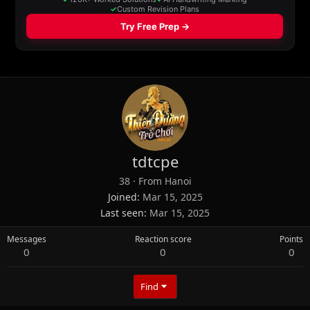
tdtcpe
38
·
From
Hanoi
Joined
Mar 15, 2025
Last seen
Mar 15, 2025
Messages
Reaction score
Points
0
0
0
Find