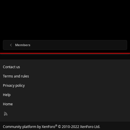
Members
Contact us
Terms and rules
Privacy policy
Help
Home
R
S
S
®
Community platform by XenForo
© 2010-2022 XenForo Ltd.