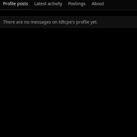
Profile posts
Latest activity
Postings
About
There are no messages on tdtcpe's profile yet.