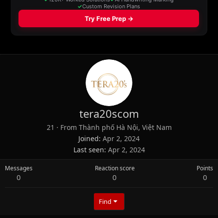
tera20scom
21
·
From
Thành phố Hà Nội, Việt Nam
Joined
Apr 2, 2024
Last seen
Apr 2, 2024
Messages
Reaction score
Points
0
0
0
Find