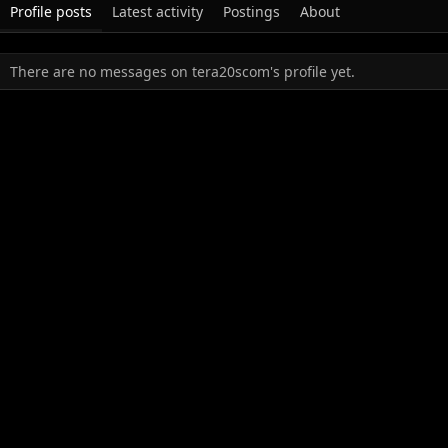
Profile posts
Latest activity
Postings
About
There are no messages on tera20scom's profile yet.