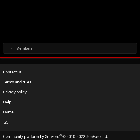
Members
Contact us
Terms and rules
Privacy policy
Help
Home
R
S
S
®
Community platform by XenForo
© 2010-2022 XenForo Ltd.