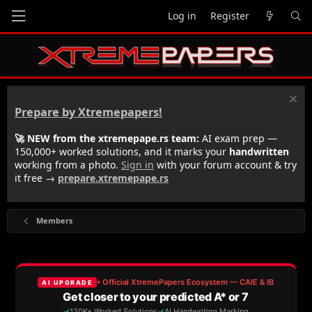
Log in
Register
Prepare by Xtremepapers!
🚀 NEW from the xtremepape.rs team:
AI exam prep —
150,000+ worked solutions, and it marks your
handwritten
working from a photo.
Sign in
with your forum account & try
it free →
prepare.xtremepape.rs
Members