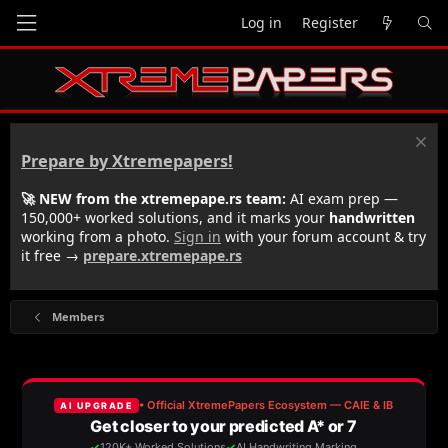
Log in
Register
Prepare by Xtremepapers!
🚀 NEW from the xtremepape.rs team:
AI exam prep —
150,000+ worked solutions, and it marks your
handwritten
working from a photo.
Sign in
with your forum account & try
it free →
prepare.xtremepape.rs
Members