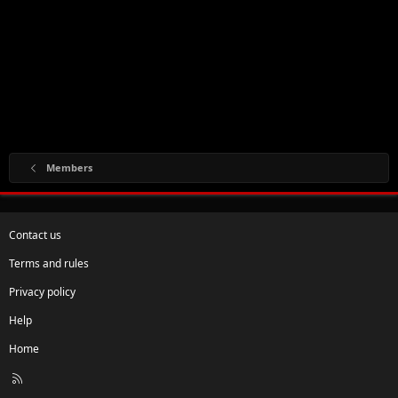
Members
Contact us
Terms and rules
Privacy policy
Help
Home
R
S