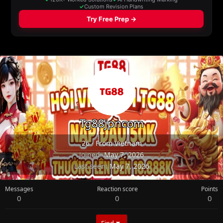
Tg88jpncom
26
·
From
Vietnam
Joined
May 7, 2026
Last seen
May 7, 2026
Messages
Reaction score
Points
0
0
0
Find