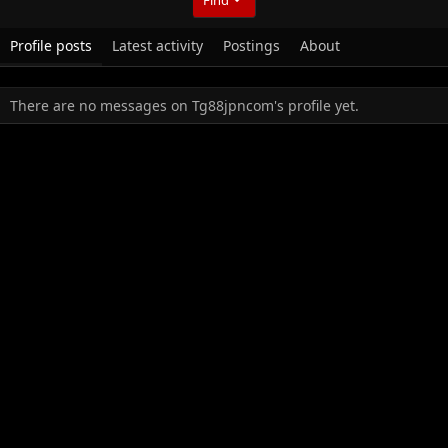
Profile posts
Latest activity
Postings
About
There are no messages on Tg88jpncom's profile yet.