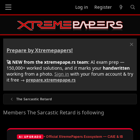
Log in
Register
Prepare by Xtremepapers!
🚀 NEW from the xtremepape.rs team:
AI exam prep —
150,000+ worked solutions, and it marks your
handwritten
working from a photo.
Sign in
with your forum account & try
it free →
prepare.xtremepape.rs
The Sarcastic Retard
Members The Sarcastic Retard is following