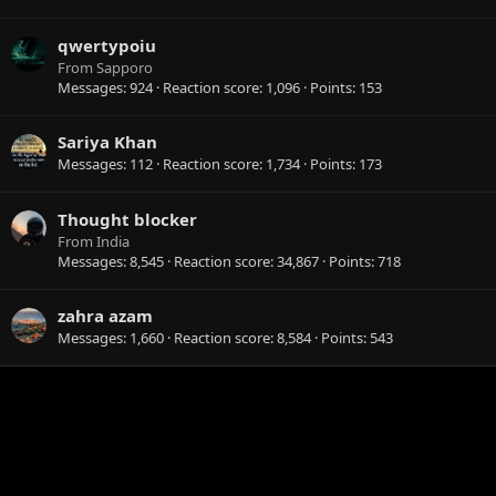
qwertypoiu
From
Sapporo
Messages
924
Reaction score
1,096
Points
153
Sariya Khan
Messages
112
Reaction score
1,734
Points
173
Thought blocker
From
India
Messages
8,545
Reaction score
34,867
Points
718
zahra azam
Messages
1,660
Reaction score
8,584
Points
543