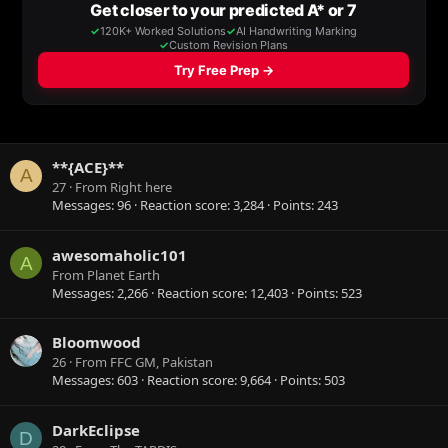
**{ACE}**
A
27
·
From
Right here
Messages
96
Reaction score
3,284
Points
243
awesomaholic101
A
From
Planet Earth
Messages
2,266
Reaction score
12,403
Points
523
Bloomwood
26
·
From
FFC GM, Pakistan
Messages
603
Reaction score
9,664
Points
503
DarkEclipse
D