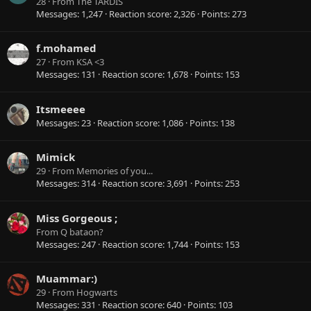
28
·
From
The TARDIS
Messages
1,247
Reaction score
2,326
Points
273
f.mohamed
27
·
From
KSA <3
Messages
131
Reaction score
1,678
Points
153
Itsmeeee
Messages
23
Reaction score
1,086
Points
138
Mimick
29
·
From
Memories of you...
Messages
314
Reaction score
3,691
Points
253
Miss Gorgeous ;
From
Q bataon?
Messages
247
Reaction score
1,744
Points
153
Muammar:)
29
·
From
Hogwarts
Messages
331
Reaction score
640
Points
103